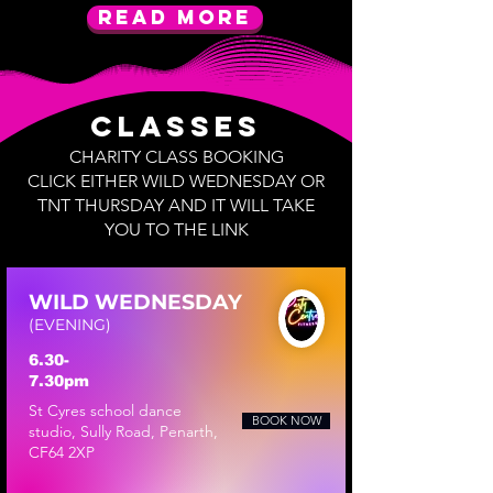
Read More
Classes
CHARITY CLASS BOOKING
​CLICK EITHER WILD WEDNESDAY OR
TNT THURSDAY AND IT WILL TAKE
YOU TO THE LINK
WILD WEDNESDAY
(EVENING)
6.30-
7.30pm
​St Cyres school dance
BOOK NOW
studio, Sully Road, Penarth,
CF64 2XP