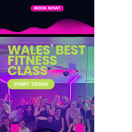
BOOK NOW!
WALES' BEST
FITNESS
CLASS
START TODAY