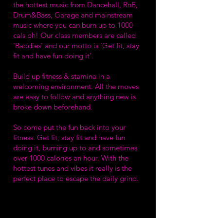
the hottest music from Dancehall, RnB,
Drum&Bass, Garage and mainstream
music where you can burn up to 1000
cals ph! Our class members are called
'Baddies' and our motto is ‘Get fit, stay
fit and have fun doing it’.
Build up fitness & stamina in a
welcoming environment. All the moves
are easy to follow and anything new is
broke down beforehand.
So come put the fun back into your
fitness. Get fit, stay fit and have fun
doing it, burning up to and sometimes
over 1000 calories an hour. With the
hottest tunes and vibes it really is the
perfect place to escape the daily grind.