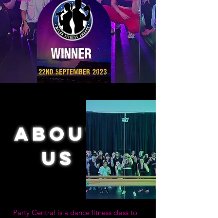
About
us
Party Central is a dance fitness class to