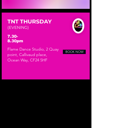
TNT THURSDAY
(EVENING)
7.30-
8.30pm
​Flame Dance Studio, 2 Quay
BOOK NOW
point, Callivaud place,
Ocean Way, CF24 5HF