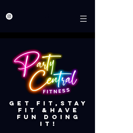
​Get fit,STay
fit &have
fun doing
it!